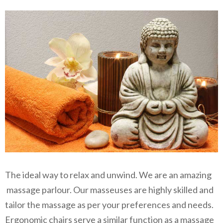
The ideal way to relax and unwind. We are an amazing
massage parlour. Our masseuses are highly skilled and
tailor the massage as per your preferences and needs.
Ergonomic chairs serve a similar function as a massage