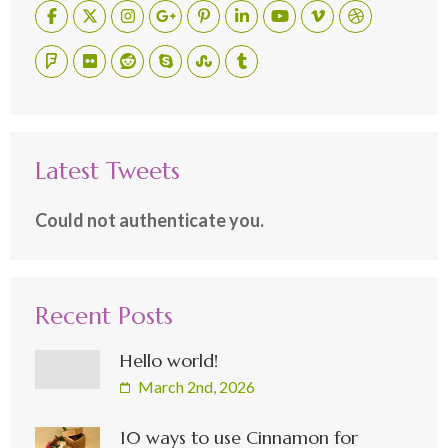
Latest Tweets
Could not authenticate you.
Recent Posts
Hello world!
March 2nd, 2026
10 ways to use Cinnamon for