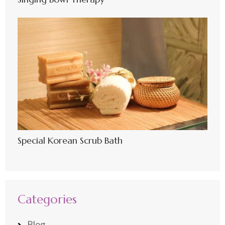
Special Korean Scrub Bath
Categories
Blog