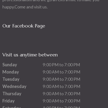
happy.Come and visit us.
Our Facebook Page
Visit us anytime between
Sunday
9:00 PM to 7:00 PM
Monday
9:00 AM to 7:00 PM
Tuesday
9:00 AM to 7:00 PM
Wednesday
9:00 AM to 7:00 PM
Thursday
9:00 AM to 7:00 PM
Friday
9:00 AM to 7:00 PM
Saturday
1:00 PM to 7:00 PM