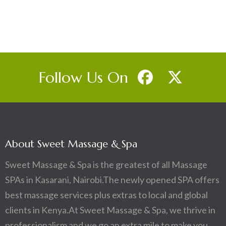
Follow Us On
About Sweet Massage & Spa
Sweet Massage & Spa is the greatest of all Massage
SPAs in Kasarani, Nairobi.The newly opened SPA offers
best massage services plus extras to local and global
clients in Kenya.At Sweet Massage & Spa, we thrive in
professionalism and we go an extra mile to make you