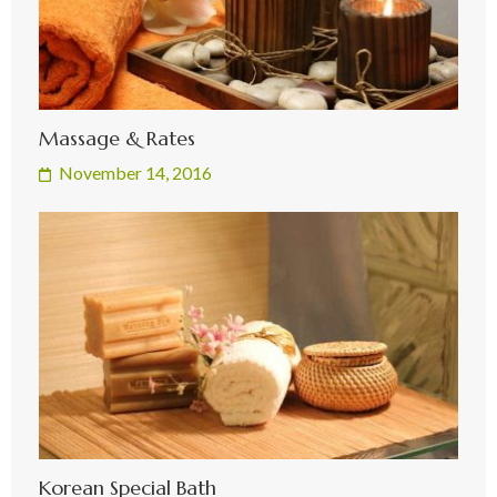
Massage & Rates
November 14, 2016
Korean Special Bath