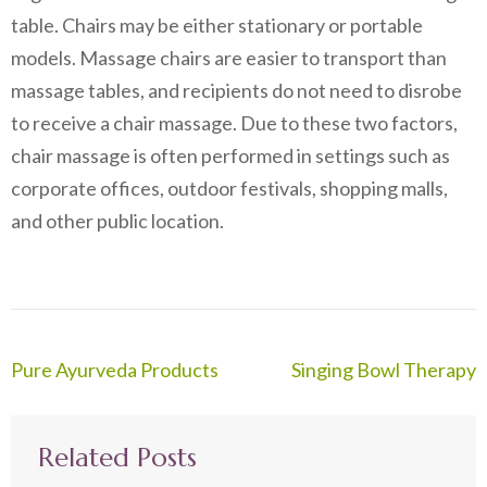
table. Chairs may be either stationary or portable
models. Massage chairs are easier to transport than
massage tables, and recipients do not need to disrobe
to receive a chair massage. Due to these two factors,
chair massage is often performed in settings such as
corporate offices, outdoor festivals, shopping malls,
and other public location.
Post
Pure Ayurveda Products
Singing Bowl Therapy
navigation
Related Posts