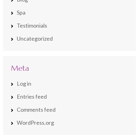
Spa
Testimonials
Uncategorized
Meta
Log in
Entries feed
Comments feed
WordPress.org