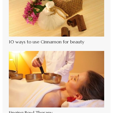
10 ways to use Cinnamon for beauty
Singing Bowl Therapy