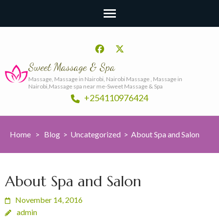
Sweet Massage & Spa
Massage, Massage in Nairobi, Nairobi Massage , Massage in
Nairobi,Massage spa near me-Sweet Massage & Spa
+254110976424
Home
>
Blog
>
Uncategorized
>
About Spa and Salon
About Spa and Salon
November 14, 2016
admin