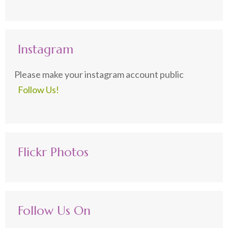
Instagram
Please make your instagram account public
Follow Us!
Flickr Photos
Follow Us On