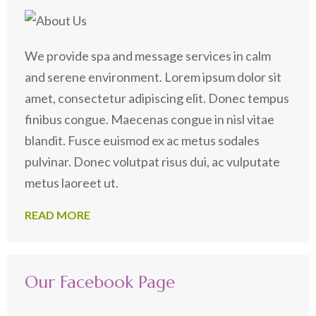
We provide spa and message services in calm
and serene environment. Lorem ipsum dolor sit
amet, consectetur adipiscing elit. Donec tempus
finibus congue. Maecenas congue in nisl vitae
blandit. Fusce euismod ex ac metus sodales
pulvinar. Donec volutpat risus dui, ac vulputate
metus laoreet ut.
READ MORE
Our Facebook Page