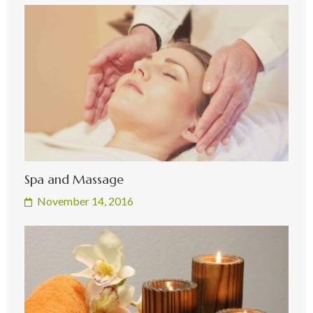
Spa and Massage
November 14, 2016