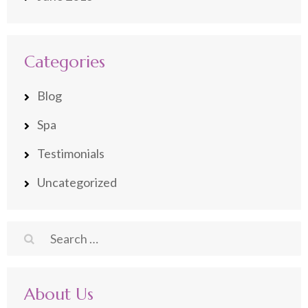
Categories
Blog
Spa
Testimonials
Uncategorized
Search
for:
About Us