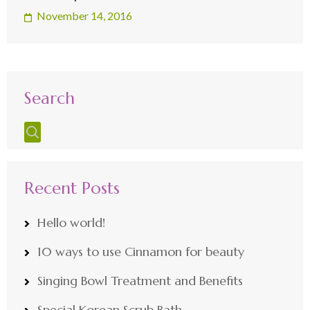
November 14, 2016
Search
Recent Posts
Hello world!
10 ways to use Cinnamon for beauty
Singing Bowl Treatment and Benefits
Special Korean Scrub Bath