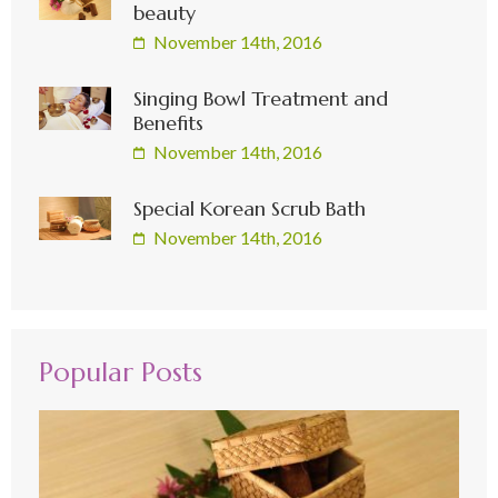
beauty
November 14th, 2016
Singing Bowl Treatment and
Benefits
November 14th, 2016
Special Korean Scrub Bath
November 14th, 2016
Popular Posts