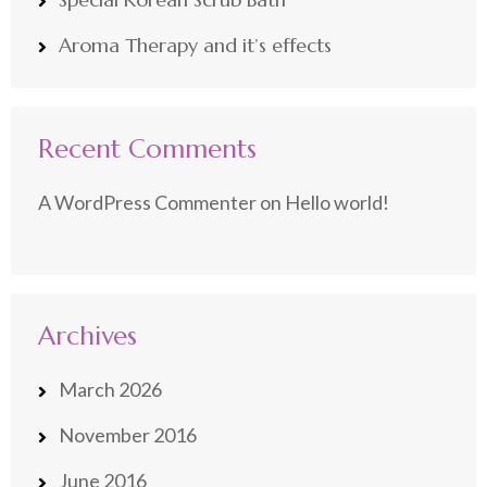
Aroma Therapy and it’s effects
Recent Comments
A WordPress Commenter
on
Hello world!
Archives
March 2026
November 2016
June 2016