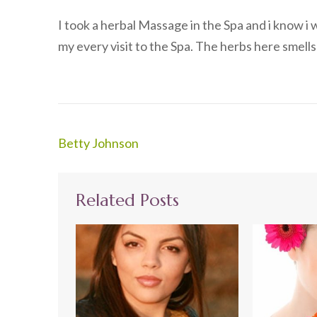
I took a herbal Massage in the Spa and i know i 
my every visit to the Spa. The herbs here smel
Post
Betty Johnson
navigation
Related Posts