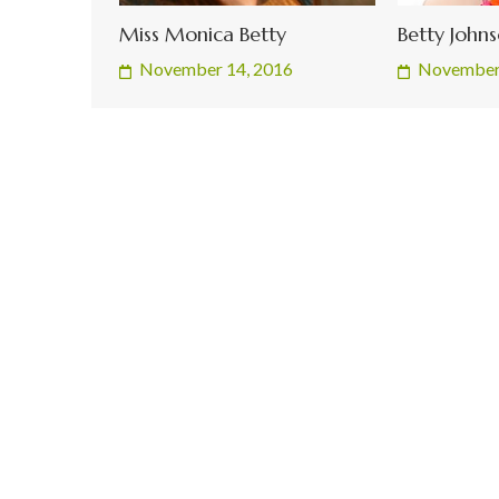
Miss Monica Betty
Betty John
November 14, 2016
November