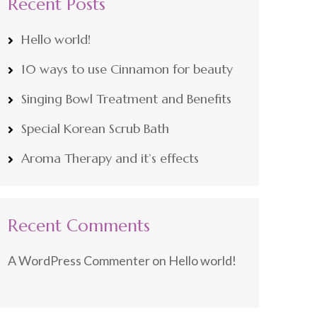
Recent Posts
Hello world!
10 ways to use Cinnamon for beauty
Singing Bowl Treatment and Benefits
Special Korean Scrub Bath
Aroma Therapy and it’s effects
Recent Comments
A WordPress Commenter
on
Hello world!