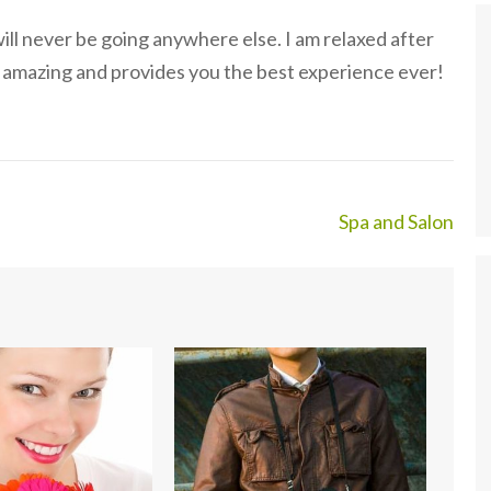
will never be going anywhere else. I am relaxed after
ls amazing and provides you the best experience ever!
Spa and Salon