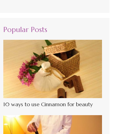
Popular Posts
10 ways to use Cinnamon for beauty