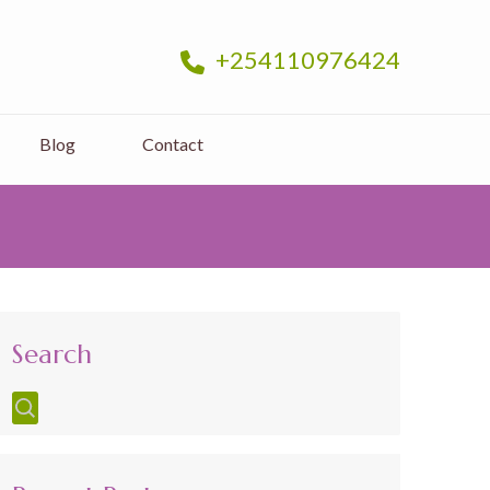
+254110976424
Blog
Contact
Search