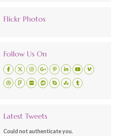
Flickr Photos
Follow Us On
Latest Tweets
Could not authenticate you.