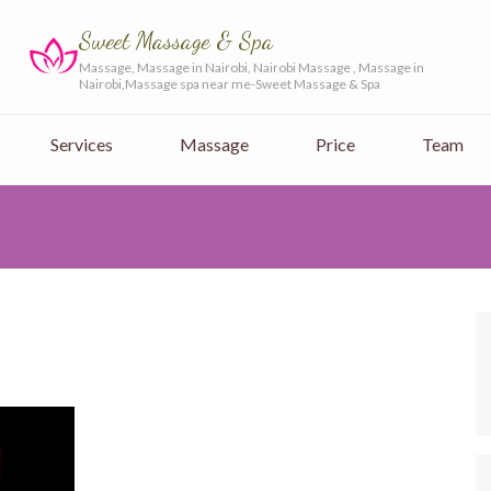
Sweet Massage & Spa
Massage, Massage in Nairobi, Nairobi Massage , Massage in
Nairobi,Massage spa near me-Sweet Massage & Spa
Services
Massage
Price
Team