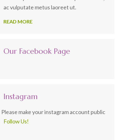
ac vulputate metus laoreet ut.
READ MORE
Our Facebook Page
Instagram
Please make your instagram account public
Follow Us!