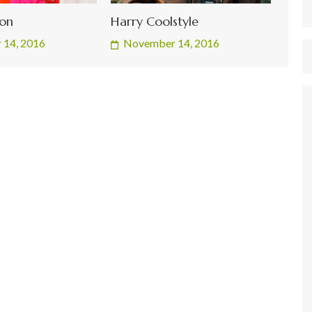
son
Harry Coolstyle
 14, 2016
November 14, 2016