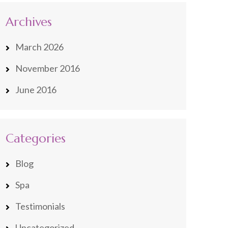
Archives
March 2026
November 2016
June 2016
Categories
Blog
Spa
Testimonials
Uncategorized