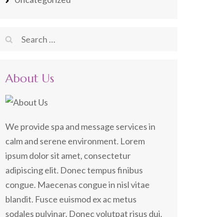
Search
for:
About Us
We provide spa and message services in
calm and serene environment. Lorem
ipsum dolor sit amet, consectetur
adipiscing elit. Donec tempus finibus
congue. Maecenas congue in nisl vitae
blandit. Fusce euismod ex ac metus
sodales pulvinar. Donec volutpat risus dui,