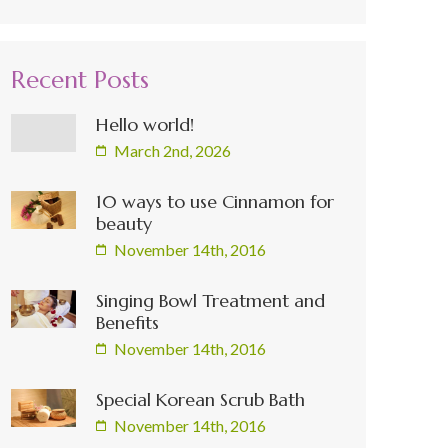
Recent Posts
Hello world!
March 2nd, 2026
10 ways to use Cinnamon for
beauty
November 14th, 2016
Singing Bowl Treatment and
Benefits
November 14th, 2016
Special Korean Scrub Bath
November 14th, 2016