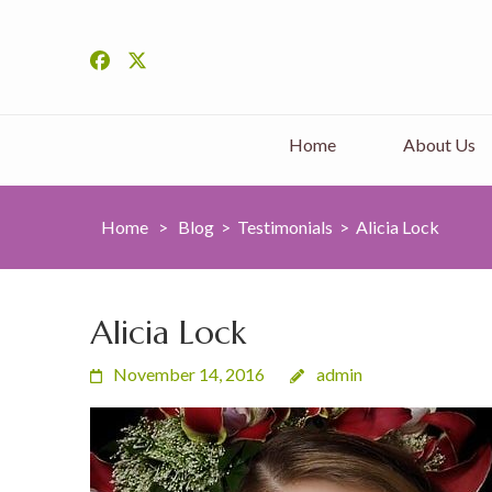
Home
About Us
Home
>
Blog
>
Testimonials
>
Alicia Lock
Alicia Lock
November 14, 2016
admin