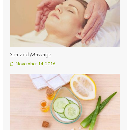
Spa and Massage
November 14, 2016