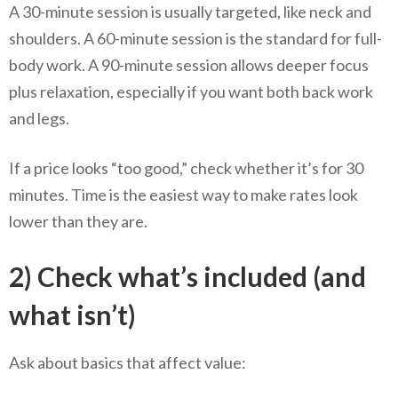
A 30-minute session is usually targeted, like neck and
shoulders. A 60-minute session is the standard for full-
body work. A 90-minute session allows deeper focus
plus relaxation, especially if you want both back work
and legs.
If a price looks “too good,” check whether it’s for 30
minutes. Time is the easiest way to make rates look
lower than they are.
2) Check what’s included (and
what isn’t)
Ask about basics that affect value: