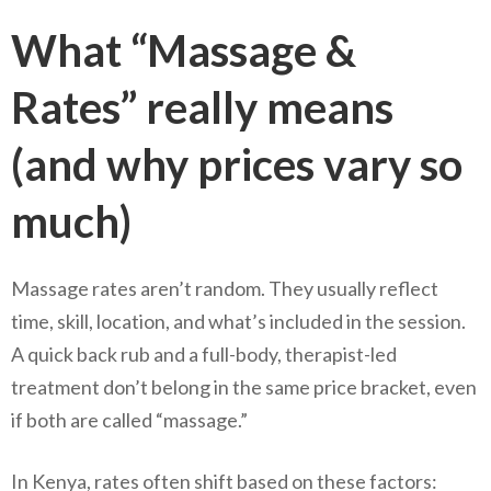
What “Massage &
Rates” really means
(and why prices vary so
much)
Massage rates aren’t random. They usually reflect
time, skill, location, and what’s included in the session.
A quick back rub and a full-body, therapist-led
treatment don’t belong in the same price bracket, even
if both are called “massage.”
In Kenya, rates often shift based on these factors: