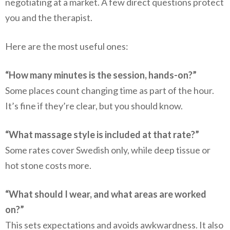
negotiating at a market. A few direct questions protect
you and the therapist.
Here are the most useful ones:
“How many minutes is the session, hands-on?”
Some places count changing time as part of the hour.
It’s fine if they’re clear, but you should know.
“What massage style is included at that rate?”
Some rates cover Swedish only, while deep tissue or
hot stone costs more.
“What should I wear, and what areas are worked
on?”
This sets expectations and avoids awkwardness. It also