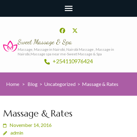
Sweet Massage & Spa
Massage, Massage in Nairobi, Nairobi Massage , Massage in
Nairobi,Massage spa near me-Sweet Massage & Spa
+254110976424
Home
>
Blog
>
Uncategorized
>
Massage & Rates
Massage & Rates
November 14, 2016
admin