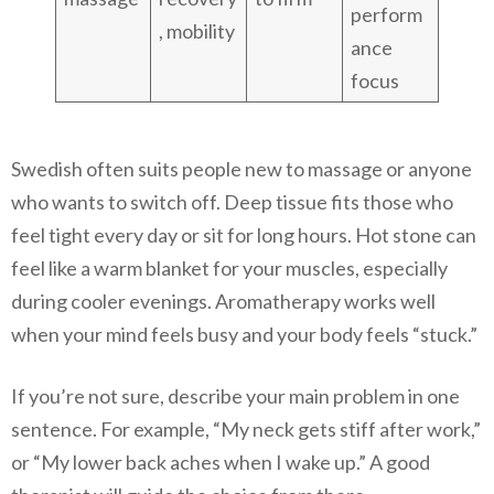
perform
, mobility
ance
focus
Swedish often suits people new to massage or anyone
who wants to switch off. Deep tissue fits those who
feel tight every day or sit for long hours. Hot stone can
feel like a warm blanket for your muscles, especially
during cooler evenings. Aromatherapy works well
when your mind feels busy and your body feels “stuck.”
If you’re not sure, describe your main problem in one
sentence. For example, “My neck gets stiff after work,”
or “My lower back aches when I wake up.” A good