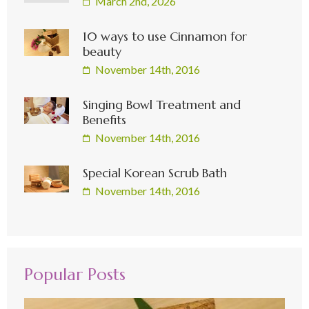
March 2nd, 2026
10 ways to use Cinnamon for
beauty
November 14th, 2016
Singing Bowl Treatment and
Benefits
November 14th, 2016
Special Korean Scrub Bath
November 14th, 2016
Popular Posts