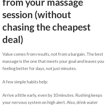
from your massage
session (without
chasing the cheapest
deal)
Value comes from results, not from a bargain. The best
massage is the one that meets your goal and leaves you
feeling better for days, not just minutes.
A few simple habits help:
Arrive a little early, even by 10 minutes. Rushing keeps
your nervous system on high alert. Also, drink water