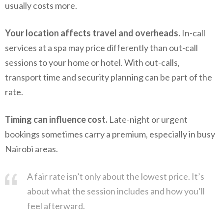
usually costs more.
Your location affects travel and overheads.
In-call
services at a spa may price differently than out-call
sessions to your home or hotel. With out-calls,
transport time and security planning can be part of the
rate.
Timing can influence cost.
Late-night or urgent
bookings sometimes carry a premium, especially in busy
Nairobi areas.
A fair rate isn’t only about the lowest price. It’s
about what the session includes and how you’ll
feel afterward.