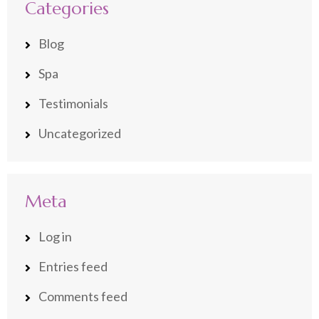
Categories
Blog
Spa
Testimonials
Uncategorized
Meta
Log in
Entries feed
Comments feed