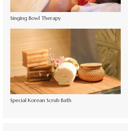
Singing Bowl Therapy
Special Korean Scrub Bath