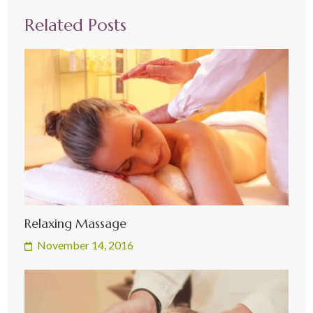
Related Posts
Relaxing Massage
November 14, 2016