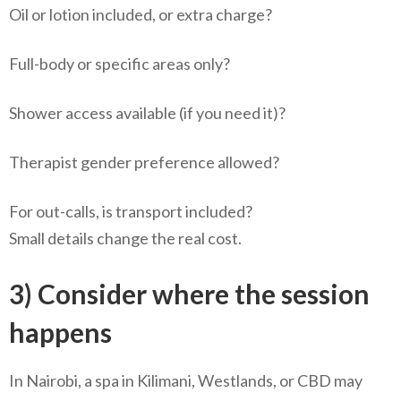
Oil or lotion included, or extra charge?
Full-body or specific areas only?
Shower access available (if you need it)?
Therapist gender preference allowed?
For out-calls, is transport included?
Small details change the real cost.
3) Consider where the session
happens
In Nairobi, a spa in Kilimani, Westlands, or CBD may