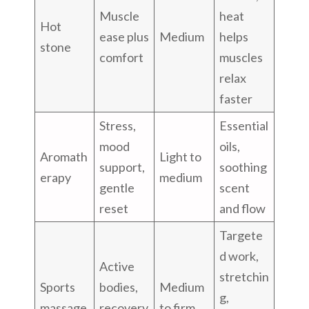
Muscle
heat
Hot
ease plus
Medium
helps
stone
comfort
muscles
relax
faster
Stress,
Essential
mood
oils,
Aromath
Light to
support,
soothing
erapy
medium
gentle
scent
reset
and flow
Targete
d work,
Active
stretchin
Sports
bodies,
Medium
g,
massage
recovery
to firm