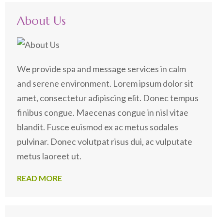
About Us
We provide spa and message services in calm
and serene environment. Lorem ipsum dolor sit
amet, consectetur adipiscing elit. Donec tempus
finibus congue. Maecenas congue in nisl vitae
blandit. Fusce euismod ex ac metus sodales
pulvinar. Donec volutpat risus dui, ac vulputate
metus laoreet ut.
READ MORE