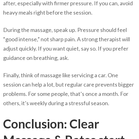
after, especially with firmer pressure. If you can, avoid
heavy meals right before the session.
During the massage, speak up. Pressure should feel
“good intense,” not sharp pain. A strong therapist will
adjust quickly. If you want quiet, say so. If you prefer
guidance on breathing, ask.
Finally, think of massage like servicing a car. One
session can help a lot, but regular care prevents bigger
problems. For some people, that’s once a month. For
others, it’s weekly during a stressful season.
Conclusion: Clear