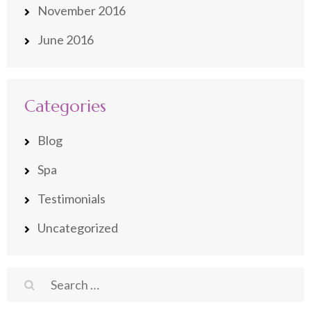
November 2016
June 2016
Categories
Blog
Spa
Testimonials
Uncategorized
Search
for: