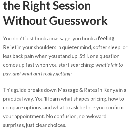
the Right Session
Without Guesswork
You don’t just book a massage, you book a
feeling
.
Relief in your shoulders, a quieter mind, softer sleep, or
less back pain when you stand up. Still, one question
comes up fast when you start searching:
what’s fair to
pay, and what am I really getting?
This guide breaks down Massage & Rates in Kenya in a
practical way. You’ll learn what shapes pricing, how to
compare options, and what to ask before you confirm
your appointment. No confusion, no awkward
surprises, just clear choices.