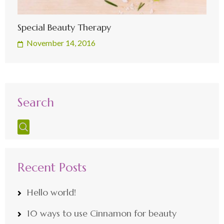
Special Beauty Therapy
November 14, 2016
Search
Recent Posts
Hello world!
10 ways to use Cinnamon for beauty