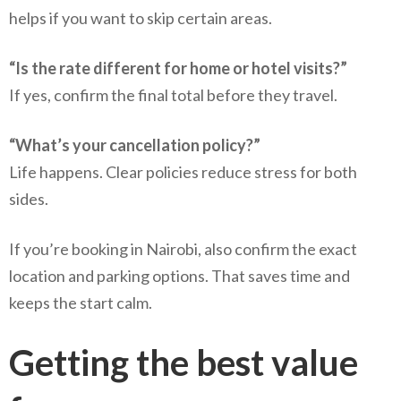
helps if you want to skip certain areas.
“Is the rate different for home or hotel visits?”
If yes, confirm the final total before they travel.
“What’s your cancellation policy?”
Life happens. Clear policies reduce stress for both
sides.
If you’re booking in Nairobi, also confirm the exact
location and parking options. That saves time and
keeps the start calm.
Getting the best value