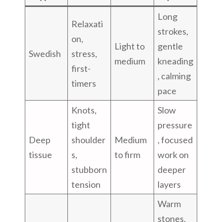
Long
Relaxati
strokes,
on,
Light to
gentle
Swedish
stress,
medium
kneading
first-
, calming
timers
pace
Knots,
Slow
tight
pressure
Deep
shoulder
Medium
, focused
tissue
s,
to firm
work on
stubborn
deeper
tension
layers
Warm
stones,