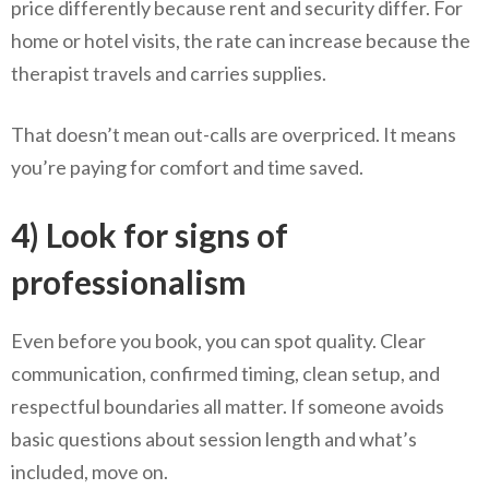
price differently because rent and security differ. For
home or hotel visits, the rate can increase because the
therapist travels and carries supplies.
That doesn’t mean out-calls are overpriced. It means
you’re paying for comfort and time saved.
4) Look for signs of
professionalism
Even before you book, you can spot quality. Clear
communication, confirmed timing, clean setup, and
respectful boundaries all matter. If someone avoids
basic questions about session length and what’s
included, move on.