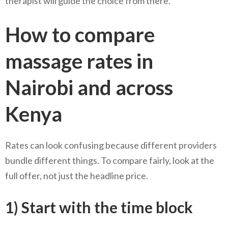
therapist will guide the choice from there.
How to compare
massage rates in
Nairobi and across
Kenya
Rates can look confusing because different providers
bundle different things. To compare fairly, look at the
full offer, not just the headline price.
1) Start with the time block