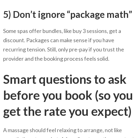
5) Don’t ignore “package math”
Some spas offer bundles, like buy 3 sessions, get a
discount. Packages can make sense if you have
recurring tension. Still, only pre-pay if you trust the
provider and the booking process feels solid.
Smart questions to ask
before you book (so you
get the rate you expect)
A massage should feel relaxing to arrange, not like