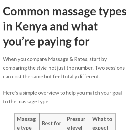
Common massage types
in Kenya and what
you’re paying for
When you compare Massage & Rates, start by
comparing the
style
, not just the number. Two sessions
can cost the same but feel totally different.
Here’s a simple overview to help you match your goal
to the massage type:
Massag
Pressur
What to
Best for
e type
e level
expect