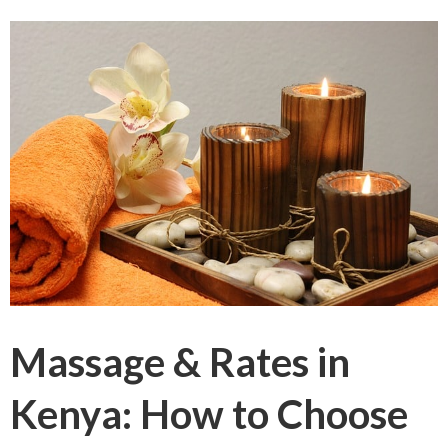
Massage & Rates in
Kenya: How to Choose