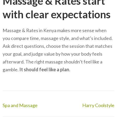
Massage & Rates start
with clear expectations
Massage & Rates in Kenya makes more sense when
you compare time, massage style, and what’s included.
Ask direct questions, choose the session that matches
your goal, and judge value by how your body feels
afterward. The right massage shouldn’t feel like a
gamble.
It should feel like a plan
.
Post
Spa and Massage
Harry Coolstyle
navigation