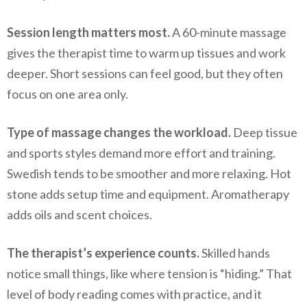
Session length matters most.
A 60-minute massage
gives the therapist time to warm up tissues and work
deeper. Short sessions can feel good, but they often
focus on one area only.
Type of massage changes the workload.
Deep tissue
and sports styles demand more effort and training.
Swedish tends to be smoother and more relaxing. Hot
stone adds setup time and equipment. Aromatherapy
adds oils and scent choices.
The therapist’s experience counts.
Skilled hands
notice small things, like where tension is “hiding.” That
level of body reading comes with practice, and it