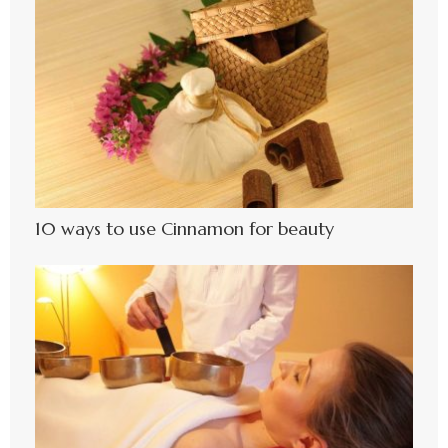
10 ways to use Cinnamon for beauty