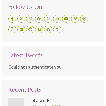
Follow Us On
Latest Tweets
Could not authenticate you.
Recent Posts
Hello world!