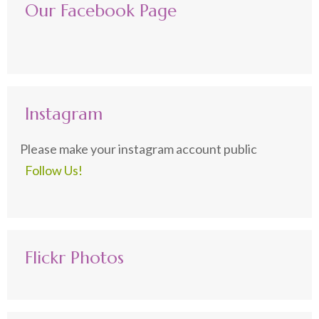
Our Facebook Page
Instagram
Please make your instagram account public
Follow Us!
Flickr Photos