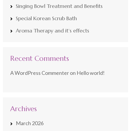
Singing Bowl Treatment and Benefits
Special Korean Scrub Bath
Aroma Therapy and it’s effects
Recent Comments
A WordPress Commenter
on
Hello world!
Archives
March 2026