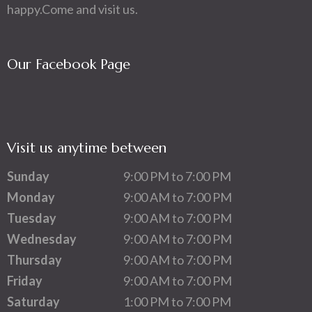
happy.Come and visit us.
Our Facebook Page
Visit us anytime between
Sunday
9:00 PM to 7:00 PM
Monday
9:00 AM to 7:00 PM
Tuesday
9:00 AM to 7:00 PM
Wednesday
9:00 AM to 7:00 PM
Thursday
9:00 AM to 7:00 PM
Friday
9:00 AM to 7:00 PM
Saturday
1:00 PM to 7:00 PM