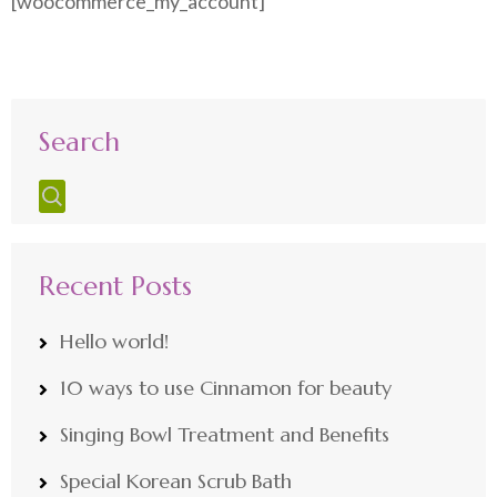
[woocommerce_my_account]
Search
Recent Posts
Hello world!
10 ways to use Cinnamon for beauty
Singing Bowl Treatment and Benefits
Special Korean Scrub Bath