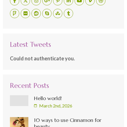
Latest Tweets
Could not authenticate you.
Recent Posts
Hello world!
March 2nd, 2026
10 ways to use Cinnamon for
beauty