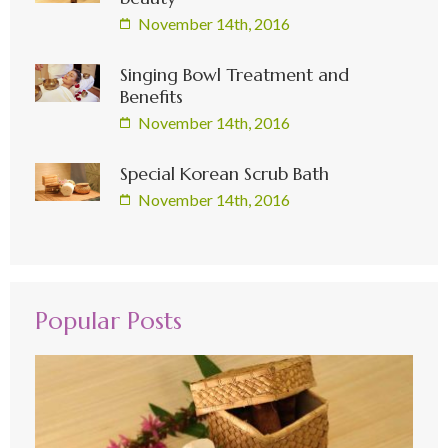
November 14th, 2016
Singing Bowl Treatment and
Benefits
November 14th, 2016
Special Korean Scrub Bath
November 14th, 2016
Popular Posts