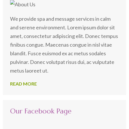
We provide spa and message services in calm
and serene environment. Lorem ipsum dolor sit
amet, consectetur adipiscing elit. Donec tempus
finibus congue. Maecenas congue in nisl vitae
blandit. Fusce euismod ex ac metus sodales
pulvinar. Donec volutpat risus dui, ac vulputate
metus laoreet ut.
READ MORE
Our Facebook Page