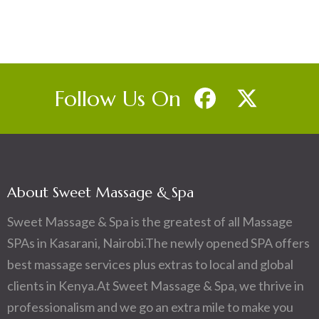
Follow Us On
About Sweet Massage & Spa
Sweet Massage & Spa is the greatest of all Massage
SPAs in Kasarani, Nairobi.The newly opened SPA offers
best massage services plus extras to local and global
clients in Kenya.At Sweet Massage & Spa, we thrive in
professionalism and we go an extra mile to make you