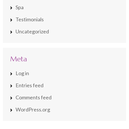
Spa
Testimonials
Uncategorized
Meta
Log in
Entries feed
Comments feed
WordPress.org