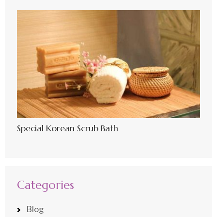
Special Korean Scrub Bath
Categories
Blog