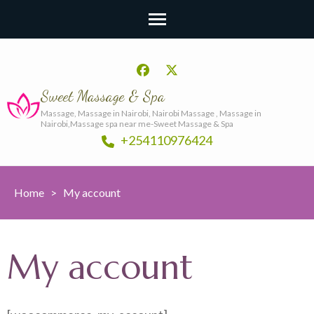
Sweet Massage & Spa
Massage, Massage in Nairobi, Nairobi Massage , Massage in
Nairobi,Massage spa near me-Sweet Massage & Spa
+254110976424
Home
>
My account
My account