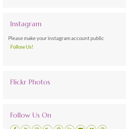
Instagram
Please make your instagram account public
Follow Us!
Flickr Photos
Follow Us On