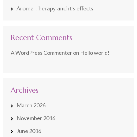
Aroma Therapy and it’s effects
Recent Comments
A WordPress Commenter
on
Hello world!
Archives
March 2026
November 2016
June 2016