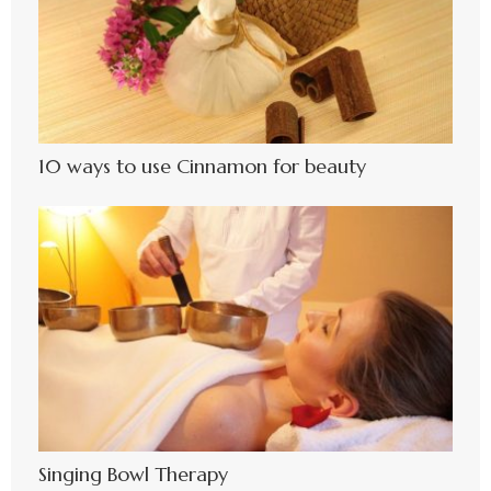
10 ways to use Cinnamon for beauty
Singing Bowl Therapy