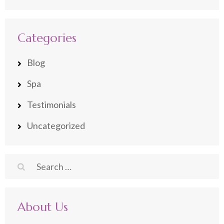
Categories
Blog
Spa
Testimonials
Uncategorized
Search
for:
About Us