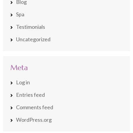
Blog
Spa
Testimonials
Uncategorized
Meta
Log in
Entries feed
Comments feed
WordPress.org