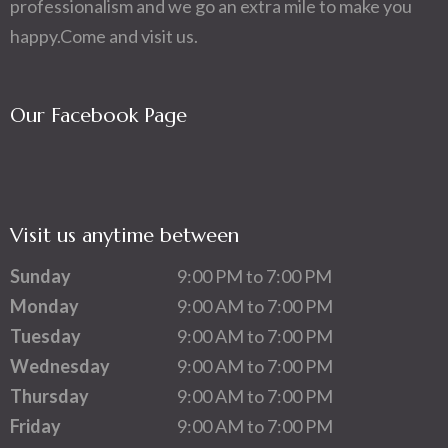
professionalism and we go an extra mile to make you
happy.Come and visit us.
Our Facebook Page
Visit us anytime between
Sunday
9:00 PM to 7:00 PM
Monday
9:00 AM to 7:00 PM
Tuesday
9:00 AM to 7:00 PM
Wednesday
9:00 AM to 7:00 PM
Thursday
9:00 AM to 7:00 PM
Friday
9:00 AM to 7:00 PM