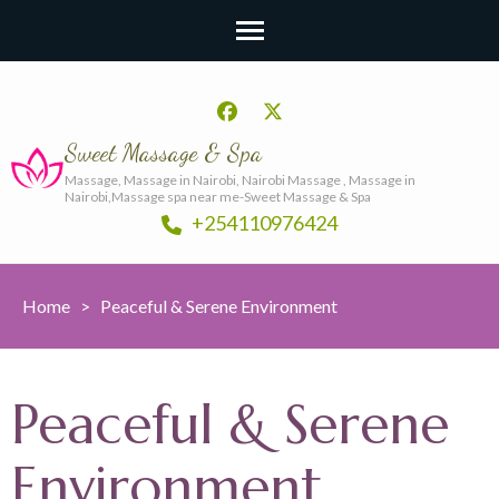
Sweet Massage & Spa
Massage, Massage in Nairobi, Nairobi Massage , Massage in
Nairobi,Massage spa near me-Sweet Massage & Spa
+254110976424
Home
>
Peaceful & Serene Environment
Peaceful & Serene
Environment