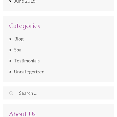
June 2016
Categories
Blog
Spa
Testimonials
Uncategorized
Search
for:
About Us