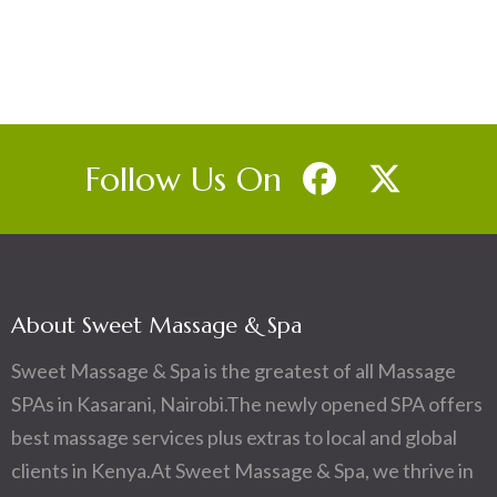
Follow Us On
About Sweet Massage & Spa
Sweet Massage & Spa is the greatest of all Massage
SPAs in Kasarani, Nairobi.The newly opened SPA offers
best massage services plus extras to local and global
clients in Kenya.At Sweet Massage & Spa, we thrive in