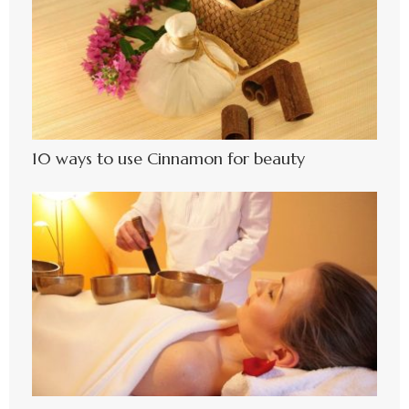
10 ways to use Cinnamon for beauty