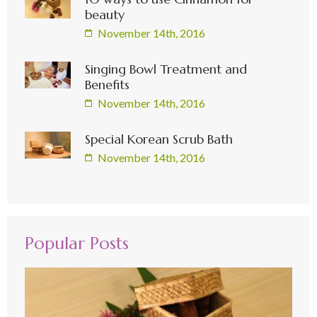
beauty
November 14th, 2016
Singing Bowl Treatment and
Benefits
November 14th, 2016
Special Korean Scrub Bath
November 14th, 2016
Popular Posts