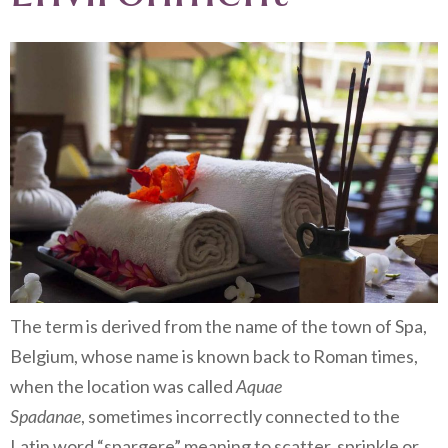
The term is derived from the name of the town of Spa,
Belgium, whose name is known back to Roman times,
when the location was called
Aquae
Spadanae
, sometimes incorrectly connected to the
Latin word “spargere” meaning to scatter, sprinkle or