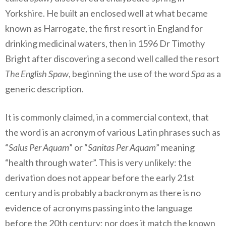
Yorkshire. He built an enclosed well at what became
known as Harrogate, the first resort in England for
drinking medicinal waters, then in 1596 Dr Timothy
Bright after discovering a second well called the resort
The English Spaw
, beginning the use of the word
Spa
as a
generic description.
It is commonly claimed, in a commercial context, that
the word is an acronym of various Latin phrases such as
“
Salus Per Aquam
” or “
Sanitas Per Aquam
” meaning
“health through water”. This is very unlikely: the
derivation does not appear before the early 21st
century and is probably a backronym as there is no
evidence of acronyms passing into the language
before the 20th century; nor does it match the known