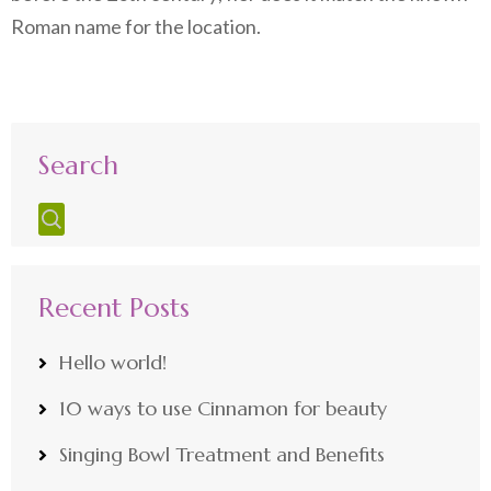
Roman name for the location.
Search
Recent Posts
Hello world!
10 ways to use Cinnamon for beauty
Singing Bowl Treatment and Benefits