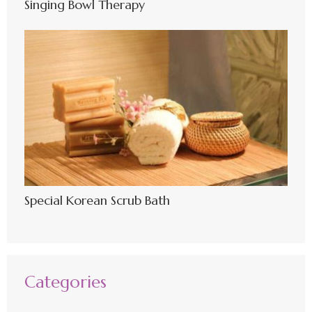
Singing Bowl Therapy
Special Korean Scrub Bath
Categories