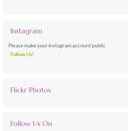
Instagram
Please make your instagram account public
Follow Us!
Flickr Photos
Follow Us On