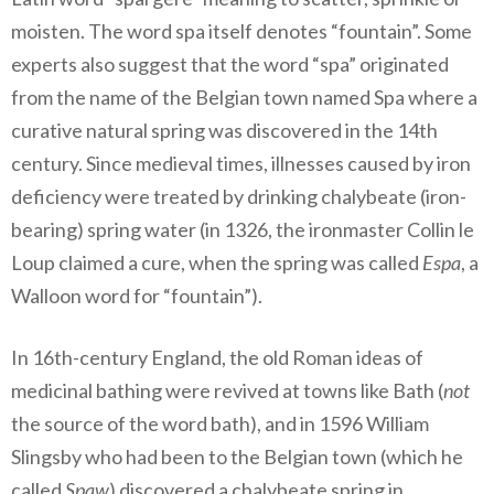
moisten. The word spa itself denotes “fountain”. Some
experts also suggest that the word “spa” originated
from the name of the Belgian town named Spa where a
curative natural spring was discovered in the 14th
century. Since medieval times, illnesses caused by iron
deficiency were treated by drinking chalybeate (iron-
bearing) spring water (in 1326, the ironmaster Collin le
Loup claimed a cure, when the spring was called
Espa
, a
Walloon word for “fountain”).
In 16th-century England, the old Roman ideas of
medicinal bathing were revived at towns like Bath (
not
the source of the word bath), and in 1596 William
Slingsby who had been to the Belgian town (which he
called
Spaw
) discovered a chalybeate spring in