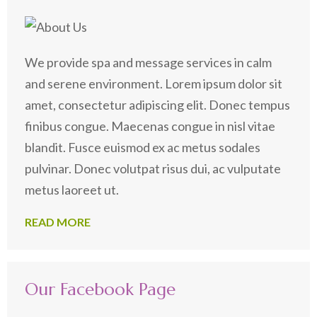
We provide spa and message services in calm
and serene environment. Lorem ipsum dolor sit
amet, consectetur adipiscing elit. Donec tempus
finibus congue. Maecenas congue in nisl vitae
blandit. Fusce euismod ex ac metus sodales
pulvinar. Donec volutpat risus dui, ac vulputate
metus laoreet ut.
READ MORE
Our Facebook Page