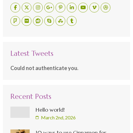
Latest Tweets
Could not authenticate you.
Recent Posts
Hello world!
March 2nd, 2026
10 ways to use Cinnamon for