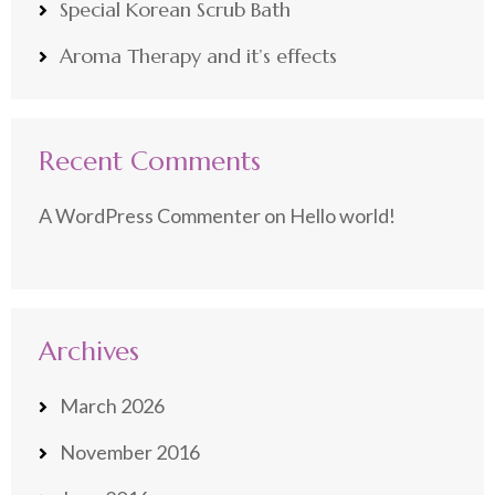
Special Korean Scrub Bath
Aroma Therapy and it’s effects
Recent Comments
A WordPress Commenter
on
Hello world!
Archives
March 2026
November 2016