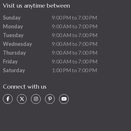
Visit us anytime between
Sunday
9:00 PM to 7:00 PM
Monday
9:00 AM to 7:00 PM
Tuesday
9:00 AM to 7:00 PM
Wednesday
9:00 AM to 7:00 PM
Thursday
9:00 AM to 7:00 PM
Friday
9:00 AM to 7:00 PM
Saturday
1:00 PM to 7:00 PM
Connect with us